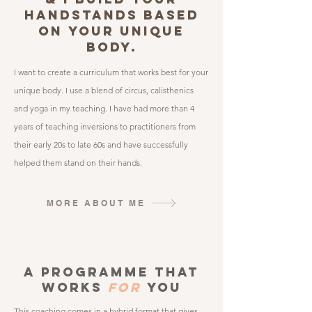
HANDSTANDS BASED
ON YOUR UNIQUE
BODY.
I want to create a curriculum that works best for your
unique body. I use a blend of circus, calisthenics
and yoga in my teaching.​ I have had more than 4
years of teaching inversions to practitioners from
their early 20s to late 60s and have successfully
helped them stand on their hands.
MORE ABOUT ME
A pROGRAMME THAT
WORKS
FOR
YOU
This coaching comes in a hybrid format that gives