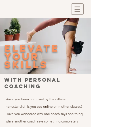
elevate
your
skills
with personal
coaching
Have you been confused by the different
handstand drills you see online or in other classes?
Have you wondered why one coach says one thing,
while another coach says something completely