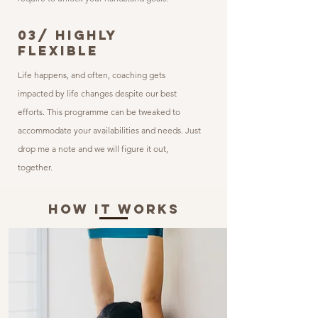
03/ HIGHLY
FLEXIBLE
Life happens, and often, coaching gets
impacted by life changes despite our best
efforts. This programme
can be tweaked to
accommodate your availabilities and needs. Just
drop me a note and we will figure it out,
together.
How It Works