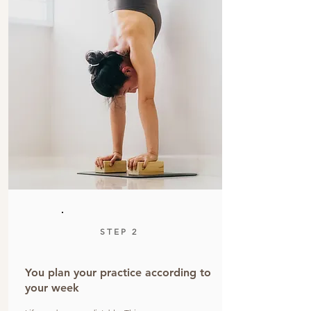
STEP 2
You plan your practice according to
your week