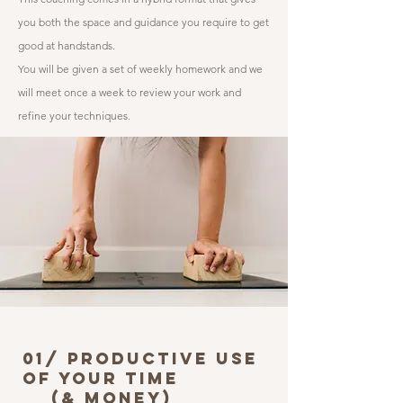
you both the space and guidance you require to get
good at handstands.
You will be given a set of weekly homework and we
will meet once a week to review your work and
refine your techniques.
01/ PRoductive use
of your time
(& Money)