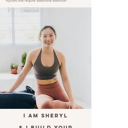
injuries that require additional attention
I am Sheryl
& I BUILD YOUR