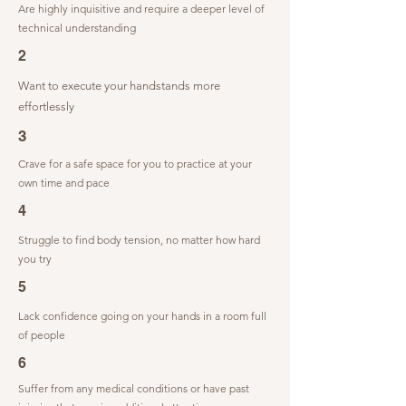
Are highly inquisitive and require a deeper level of
technical understanding
2
Want to execute your handstands more
effortlessly
3
Crave for a safe space for you to practice at your
own time and pace
4
Struggle to find body tension, no matter how hard
you try
5
Lack confidence going on your hands in a room full
of people
6
Suffer from any medical conditions or have past