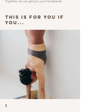
Together, we can get you your handstands.
THIS IS FOR YOU IF
YOU...
1