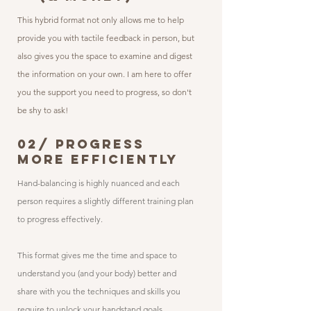
This hybrid format not only allows me to help
provide you with tactile feedback in person, but
also gives you the space to examine and digest
the information on your own. I am here to offer
you the support you need to progress, so don't
be shy to ask!
02/ PROGRESS
MORE EFFICIENTLY
Hand-balancing is highly nuanced and each
person requires a slightly different training plan
to progress effectively.
This format gives me the time and space to
understand you (and your body) better and
share with you the techniques and skills you
require to unlock your handstand goals.