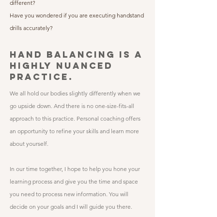
different?
Have you wondered if you are executing handstand
drills accurately?
HAND BALANCING IS A
HIGHLY NUANCED
PRACTICE.
​We all hold our bodies slightly differently when we
go upside down. And there is no one-size-fits-all
approach to this practice. Personal coaching offers
an opportunity to refine your skills and learn more
about yourself.
​In our time together, I hope to help you hone your
learning process and give you the time and space
you need to process new information. You will
decide on your goals and I will guide you there.