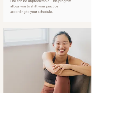
Life can be unpredictable. This program
allows you to shift your practice
according to your schedule.