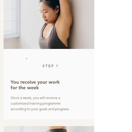
STEP 1
You receive your work
for the week
Once a week, you will receive a
customized training programme
according to your goals and progress.